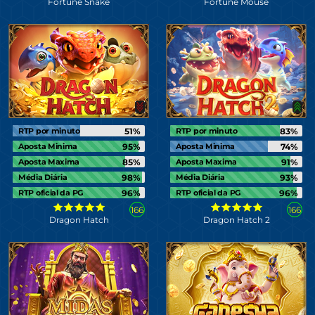
Fortune Snake
Fortune Mouse
165
165
Dragon Hatch
Dragon Hatch 2