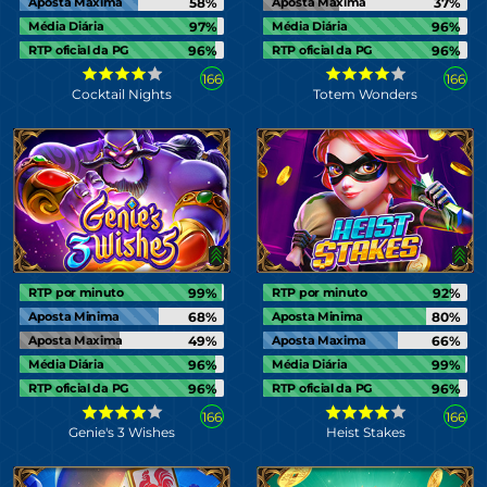
165
165
Cocktail Nights
Totem Wonders
165
165
Genie's 3 Wishes
Heist Stakes