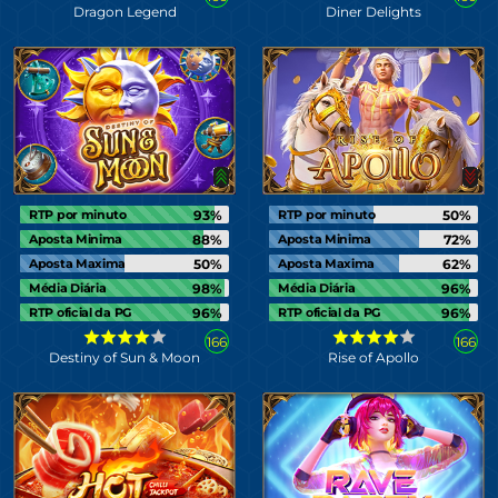
Dragon Legend
Diner Delights
165
165
Destiny of Sun & Moon
Rise of Apollo