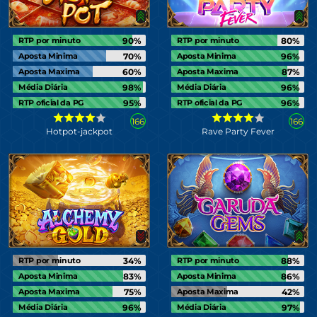
165
165
Hotpot-jackpot
Rave Party Fever