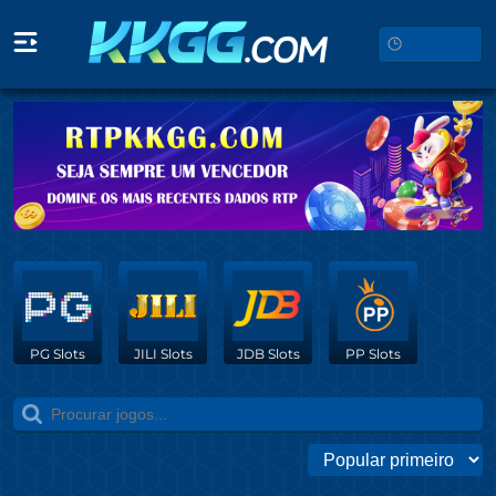
PG Slots
JILI Slots
JDB Slots
PP Slots