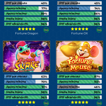
165
165
Fortune Dragon
Fortune OX
165
165