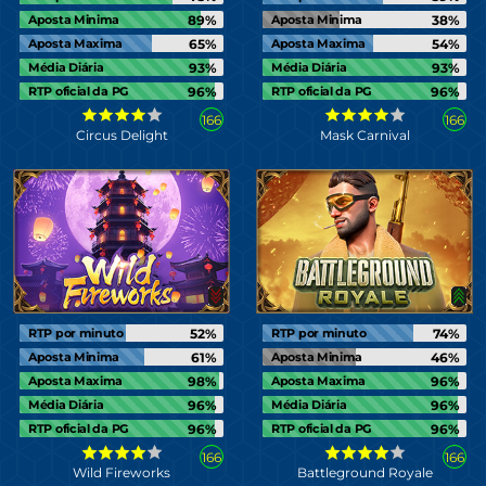
165
165
Circus Delight
Mask Carnival
165
165
Wild Fireworks
Battleground Royale