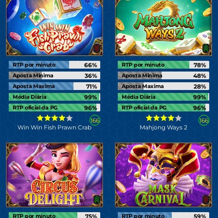
165
165
Win Win Fish Prawn Crab
Mahjong Ways 2