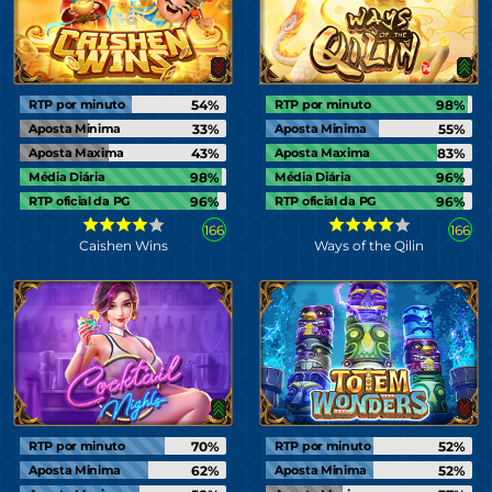
165
165
Caishen Wins
Ways of the Qilin