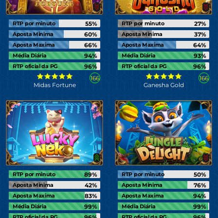
165
165
Midas Fortune
Ganesha Gold