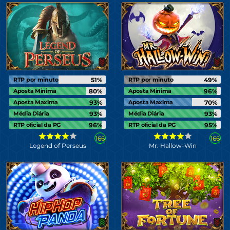
165
165
Legend of Perseus
Mr. Hallow-Win