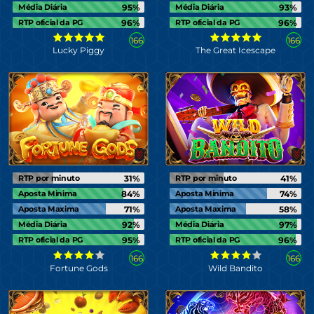
165
165
Lucky Piggy
The Great Icescape
165
165
Fortune Gods
Wild Bandito