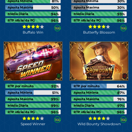
165
165
Buffalo Win
Butterfly Blossom
165
165
Speed Winner
Wild Bounty Showdown