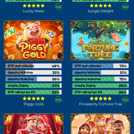
165
165
Lucky Neko
Jungle Delight
165
165
Piggy Gold
Prosperity Fortune Tree