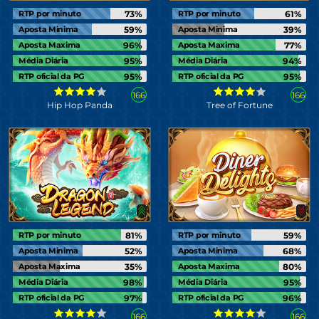
165
165
Hip Hop Panda
Tree of Fortune
165
165