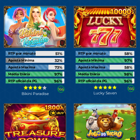
165
165
Lucky Seven
Bikini Paradise