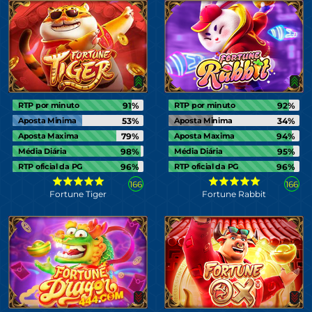
165
165
Fortune Tiger
Fortune Rabbit