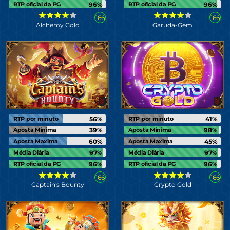
165
165
Alchemy Gold
Garuda-Gem
165
165
Captain's Bounty
Crypto Gold