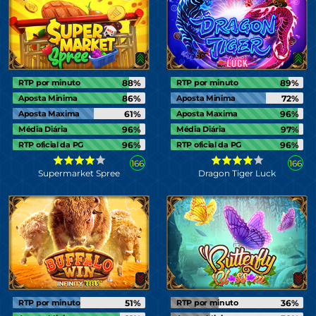
165
165
Supermarket Spree
Dragon Tiger Luck