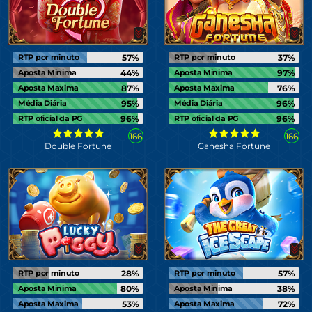
165
165
Double Fortune
Ganesha Fortune